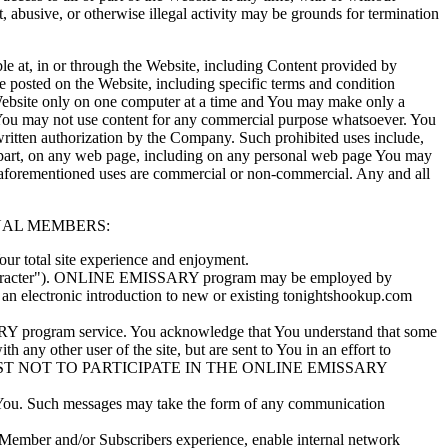
t, abusive, or otherwise illegal activity may be grounds for termination
e at, in or through the Website, including Content provided by
e posted on the Website, including specific terms and condition
 Website only on one computer at a time and You may make only a
 You may not use content for any commercial purpose whatsoever. You
written authorization by the Company. Such prohibited uses include,
in part, on any web page, including on any personal web page You may
he aforementioned uses are commercial or non-commercial. Any and all
TUAL MEMBERS:
 total site experience and enjoyment.
"character"). ONLINE EMISSARY program may be employed by
 electronic introduction to new or existing tonightshookup.com
Y program service. You acknowledge that You understand that some
y other user of the site, but are sent to You in an effort to
OR REQUEST NOT TO PARTICIPATE IN THE ONLINE EMISSARY
You. Such messages may take the form of any communication
ember and/or Subscribers experience, enable internal network