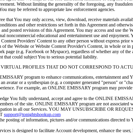
greement. Without limiting the generality of the foregoing, any fraudulen
nd You may be referred to appropriate law enforcement agencies.
 that You may only access, view, download, receive materials availabl
nditions and other restrictions set forth in this Agreement and otherwis
t, and posted revisions of this Agreement. You may access and use the
sonal noncommercial educational and entertainment use and enjoyment.
 Content Providers' Content to any other person without express prior 
on of the Website or Website Content Provider's Content, in whole or 
etwork page (e.g. Facebook or Myspace), regardless of whether any of t
 that could subject You to serious potential liability.
LIZES VIRTUAL PROFILES THAT DO NOT CORRESPOND TO AC
MISSARY program to enhance communications, entertainment and Your
 avatar or a synthespian (e.g. a computer generated "person" or 
experience. For example, an ONLINE EMISSARY program may provide an
ledge You fully understand, accept and agree to the ONLINE EMISSAR
embers of the site. ONLINE EMISSARY program are not associated with an
ller participation in all our Services. YOU MAY UNSUBSCRIBE 
AT
support@tonightshookup.com
osting of information, pictures and/or communications directed to 
is designed to facilitate Account development, enhance the user, M