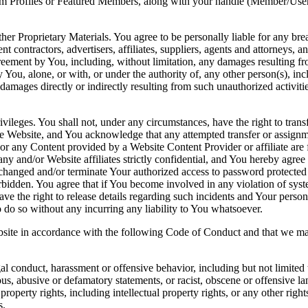
from Profiles or Featured Members, along with your handle (Member/Use
 Proprietary Materials. You agree to be personally liable for any brea
ontractors, advertisers, affiliates, suppliers, agents and attorneys, an
greement by You, including, without limitation, any damages resulting 
y You, alone, or with, or under the authority of, any other person(s), i
amages directly or indirectly resulting from such unauthorized activities,
ges. You shall not, under any circumstances, have the right to transfer
the Website, and You acknowledge that any attempted transfer or assignm
 or any Content provided by a Website Content Provider or affiliate are 
 and/or Website affiliates strictly confidential, and You hereby agree
e changed and/or terminate Your authorized access to password protecte
orbidden. You agree that if You become involved in any violation of sys
ave the right to release details regarding such incidents and Your pers
 to do so without any incurring any liability to You whatsoever.
te in accordance with the following Code of Conduct and that we may 
gal conduct, harassment or offensive behavior, including but not limite
ous, abusive or defamatory statements, or racist, obscene or offensive l
property rights, including intellectual property rights, or any other righ
s.