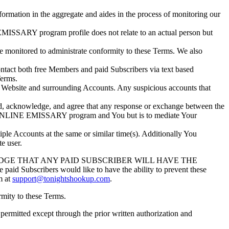
mation in the aggregate and aides in the process of monitoring our
MISSARY program profile does not relate to an actual person but
nitored to administrate conformity to these Terms. We also
ct both free Members and paid Subscribers via text based
Terms.
 Website and surrounding Accounts. Any suspicious accounts that
, acknowledge, and agree that any response or exchange between the
e ONLINE EMISSARY program and You but is to mediate Your
 Accounts at the same or similar time(s). Additionally You
e user.
E THAT ANY PAID SUBSCRIBER WILL HAVE THE
scribers would like to have the ability to prevent these
m at
support@tonightshookup.com
.
mity to these Terms.
rmitted except through the prior written authorization and