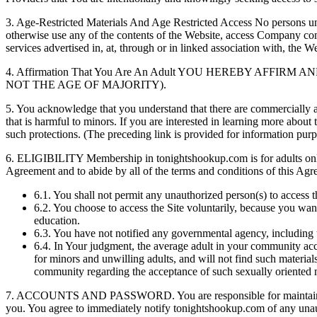
3.
Age-Restricted Materials And Age Restricted Access No persons under
otherwise use any of the contents of the Website, access Company com
services advertised in, at, through or in linked association with, the We
4.
Affirmation That You Are An Adult YOU HEREBY AFFI
NOT THE AGE OF MAJORITY).
5.
You acknowledge that you understand that there are commercially avai
that is harmful to minors. If you are interested in learning more about 
such protections. (The preceding link is provided for information purpos
6.
ELIGIBILITY Membership in tonightshookup.com is for adults only an
Agreement and to abide by all of the terms and conditions of this Agre
6.1.
You shall not permit any unauthorized person(s) to access t
6.2.
You choose to access the Site voluntarily, because you want
education.
6.3.
You have not notified any governmental agency, including th
6.4.
In Your judgment, the average adult in your community accep
for minors and unwilling adults, and will not find such materials
community regarding the acceptance of such sexually oriented ma
7.
ACCOUNTS AND PASSWORD. You are responsible for maintaining the 
you. You agree to immediately notify tonightshookup.com of any unauth