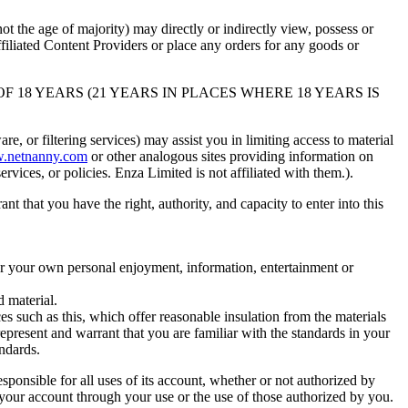
 the age of majority) may directly or indirectly view, possess or
iliated Content Providers or place any orders for any goods or
OF 18 YEARS (21 YEARS IN PLACES WHERE 18 YEARS IS
, or filtering services) may assist you in limiting access to material
.netnanny.com
or other analogous sites providing information on
rvices, or policies. Enza Limited is not affiliated with them.).
hat you have the right, authority, and capacity to enter into this
for your own personal enjoyment, information, entertainment or
d material.
 such as this, which offer reasonable insulation from the materials
 represent and warrant that you are familiar with the standards in your
ndards.
ble for all uses of its account, whether or not authorized by
 your account through your use or the use of those authorized by you.