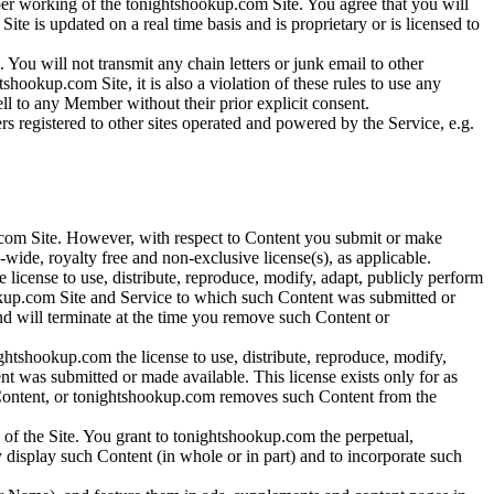
roper working of the tonightshookup.com Site. You agree that you will
te is updated on a real time basis and is proprietary or is licensed to
 You will not transmit any chain letters or junk email to other
okup.com Site, it is also a violation of these rules to use any
sell to any Member without their prior explicit consent.
rs registered to other sites operated and powered by the Service, e.g.
com Site. However, with respect to Content you submit or make
wide, royalty free and non-exclusive license(s), as applicable.
license to use, distribute, reproduce, modify, adapt, publicly perform
okup.com Site and Service to which such Content was submitted or
and will terminate at the time you remove such Content or
ghtshookup.com the license to use, distribute, reproduce, modify,
t was submitted or made available. This license exists only for as
h Content, or tonightshookup.com removes such Content from the
 of the Site. You grant to tonightshookup.com the perpetual,
ly display such Content (in whole or in part) and to incorporate such