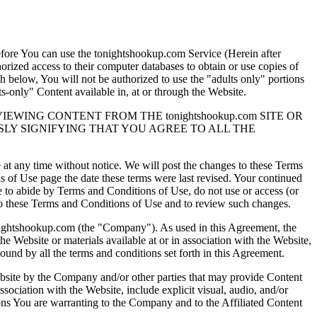
efore You can use the tonightshookup.com Service (Herein after
orized access to their computer databases to obtain or use copies of
th below, You will not be authorized to use the "adults only" portions
-only" Content available in, at or through the Website.
ING CONTENT FROM THE tonightshookup.com SITE OR
SLY SIGNIFYING THAT YOU AGREE TO ALL THE
e at any time without notice. We will post the changes to these Terms
 of Use page the date these terms were last revised. Your continued
e to abide by Terms and Conditions of Use, do not use or access (or
es to these Terms and Conditions of Use and to review such changes.
nightshookup.com (the "Company"). As used in this Agreement, the
 Website or materials available at or in association with the Website,
nd by all the terms and conditions set forth in this Agreement.
site by the Company and/or other parties that may provide Content
association with the Website, include explicit visual, audio, and/or
tions You are warranting to the Company and to the Affiliated Content