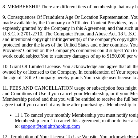
8.
MEMBERSHIP There are different tiers of membership that may be a
9.
Consequences Of Fraudulent Age Or Location Representation. You he
made available by the Company or Affiliated Content Providers, by a 
expressly granted by the Company in this Agreement, and that such una
U.S.C. § 2701-2710, The Computer Fraud and Abuse Act, 18 U.S.C. 1
and intentional copyright infringement(s) of the company's copyrights 
protected under the laws of the United States and other countries. Y
Providers' Content on the Company's computers could subject You to pot
work could subject You to statutory damages of up to $150,000 per w
10.
Grant Of Limited License. You acknowledge and agree that all the m
owned by or licensed to the Company. In consideration of Your repres
the age of 18 the Company hereby grants You a single user license to
11.
FEES AND CANCELLATION usage or subscription fees might have be
and Conditions of Use if you cancel your Membership, or if your Mem
Membership period and that you will be entitled to receive the full b
agree that if you cancel at any time after purchasing a Membership to 
11.1
To cancel your monthly Membership you must notify tonights
Membership term. To cancel this agreement, mail or deliver a sig
to:
support@tonightshookup.com
12.
Termination of Your License To Use Website. You acknowledge and a