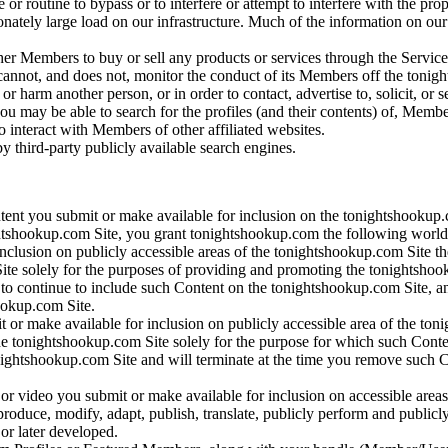
 or routine to bypass or to interfere or attempt to interfere with the p
ately large load on our infrastructure. Much of the information on our Si
her Members to buy or sell any products or services through the Service.
, and does not, monitor the conduct of its Members off the tonightsho
or harm another person, or in order to contact, advertise to, solicit, or 
ou may be able to search for the profiles (and their contents) of, Membe
o interact with Members of other affiliated websites.
y third-party publicly available search engines.
nt you submit or make available for inclusion on the tonightshookup.
ightshookup.com Site, you grant tonightshookup.com the following world-
clusion on publicly accessible areas of the tonightshookup.com Site the 
ite solely for the purposes of providing and promoting the tonightsho
ct to continue to include such Content on the tonightshookup.com Site, 
ookup.com Site.
 or make available for inclusion on publicly accessible area of the toni
e tonightshookup.com Site solely for the purpose for which such Conten
tonightshookup.com Site and will terminate at the time you remove suc
or video you submit or make available for inclusion on accessible areas
reproduce, modify, adapt, publish, translate, publicly perform and public
r later developed.