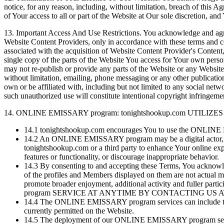
notice, for any reason, including, without limitation, breach of this A
of Your access to all or part of the Website at Our sole discretion, a
13.
Important Access And Use Restrictions. You acknowledge and agree
Website Content Providers, only in accordance with these terms and co
associated with the acquisition of Website Content Provider's Conten
single copy of the parts of the Website You access for Your own per
may not re-publish or provide any parts of the Website or any Website
without limitation, emailing, phone messaging or any other publicati
own or be affiliated with, including but not limited to any social n
such unauthorized use will constitute intentional copyright infringement
14.
ONLINE EMISSARY program: tonightshookup.com UTI
14.1
tonightshookup.com encourages You to use the ONLINE E
14.2
An ONLINE EMISSARY program may be a digital actor, an
tonightshookup.com or a third party to enhance Your online 
features or functionality, or discourage inappropriate behavior.
14.3
By consenting to and accepting these Terms, You acknow
of the profiles and Members displayed on them are not actual m
promote broader enjoyment, additional activity and fu
program SERVICE AT ANYTIME BY CONTACTING US 
14.4
The ONLINE EMISSARY program services can include the p
currently permitted on the Website.
14.5
The deployment of our ONLINE EMISSARY program services 