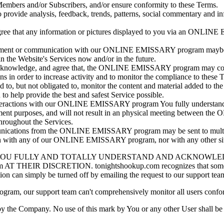
s, Members and/or Subscribers, and/or ensure conformity to these Terms.
ide analysis, feedback, trends, patterns, social commentary and infor
ee that any information or pictures displayed to you via an ONLINE E
vement or communication with our ONLINE EMISSARY program maybe mo
the Website's Services now and/or in the future.
 acknowledge, and agree that, the ONLINE EMISSARY program may conta
ons in order to increase activity and to monitor the compliance to these 
but not obligated to, monitor the content and material added to the
to help provide the best and safest Service possible.
 interactions with our ONLINE EMISSARY program You fully understand
t purposes, and will not result in an physical meeting between th
throughout the Services.
unications from the ONLINE EMISSARY program may be sent to multiple
tion with any of our ONLINE EMISSARY program, nor with any other sit
YOU FULLY AND TOTALLY UNDERSTAND AND ACKNOWLEDG
 DISCRETION. tonightshookup.com recognizes that some paid Sub
can simply be turned off by emailing the request to our support tea
ram, our support team can't comprehensively monitor all users confor
the Company. No use of this mark by You or any other User shall be pe