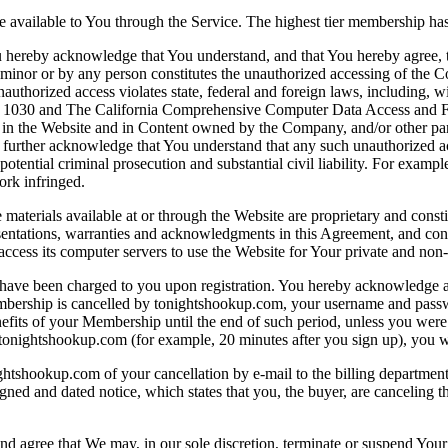
vailable to You through the Service. The highest tier membership has
reby acknowledge that You understand, and that You hereby agree, that
minor or by any person constitutes the unauthorized accessing of the C
uthorized access violates state, federal and foreign laws, including, 
030 and The California Comprehensive Computer Data Access and Fraud
in the Website and in Content owned by the Company, and/or other partie
ou further acknowledge that You understand that any such unauthorized 
ential criminal prosecution and substantial civil liability. For exampl
ork infringed.
aterials available at or through the Website are proprietary and constit
entations, warranties and acknowledgments in this Agreement, and condi
 access its computer servers to use the Website for Your private and n
en charged to you upon registration. You hereby acknowledge and ag
bership is cancelled by tonightshookup.com, your username and passwo
enefits of your Membership until the end of such period, unless you were
tonightshookup.com (for example, 20 minutes after you sign up), you wil
hookup.com of your cancellation by e-mail to the billing department at
ned and dated notice, which states that you, the buyer, are canceling t
gree that We may, in our sole discretion, terminate or suspend Your acc