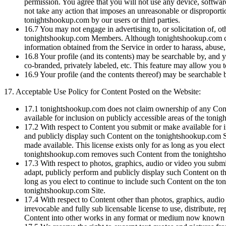
permission. You agree that you will not use any device, software
not take any action that imposes an unreasonable or disproportion
tonightshookup.com by our users or third parties.
16.7
You may not engage in advertising to, or solicitation of, ot
tonightshookup.com Members. Although tonightshookup.com cannot
information obtained from the Service in order to harass, abuse, 
16.8
Your profile (and its contents) may be searchable by, and y
co-branded, privately labeled, etc. This feature may allow you t
16.9
Your profile (and the contents thereof) may be searchable b
17.
Acceptable Use Policy for Content Posted on the Website:
17.1
tonightshookup.com does not claim ownership of any Conte
available for inclusion on publicly accessible areas of the ton
17.2
With respect to Content you submit or make available for in
and publicly display such Content on the tonightshookup.com S
made available. This license exists only for as long as you ele
tonightshookup.com removes such Content from the tonightsh
17.3
With respect to photos, graphics, audio or video you submit
adapt, publicly perform and publicly display such Content on th
long as you elect to continue to include such Content on the 
tonightshookup.com Site.
17.4
With respect to Content other than photos, graphics, audio 
irrevocable and fully sub licensable license to use, distribute, 
Content into other works in any format or medium now known o