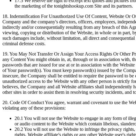
17.5
We reserve the right to excerpt text quotes and pictures 
the marketing of the tonightshookup.com Site and its partners.
18.
Indemnification For Unauthorized Use Of Content, Website Or Other
Company and the company's directors, officers, employees, independent c
indirectly and/or consequentially resulting from any breach of this A
viewing, copying or distribution of the Website, in whole or in part, b
such damages include, without limitation, all direct and consequential d
criminal defense costs.
19.
You May Not Transfer Or Assign Your Access Rights Or Other Privile
any Content You might obtain in, at, through or in association with, 
passwords that are issued for use at or in association with the Website
of Your password(s). You must keep password(s) issued by the Company
insecure, the Company shall be entitled to require the password to b
unauthorized access to the Website with any other person is strictly f
believes, the Company and all Website affiliates shall independently h
other sites in order to assist them in resolving security incidents, and
20.
Code Of Conduct You agree, warrant and covenant to use the Websi
violating any of these provisions:
20.1
You will not use the Website to engage in any form of ille
or audio content to the Website which contain libelous, slander
20.2
You will not use the Website to infringe the privacy rights, 
rights, Website affiliate's rights or any other Website user's right