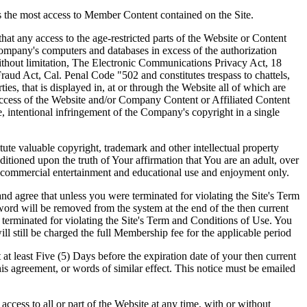
 the most access to Member Content contained on the Site.
 any access to the age-restricted parts of the Website or Content
ompany's computers and databases in excess of the authorization
without limitation, The Electronic Communications Privacy Act, 18
 Act, Cal. Penal Code "502 and constitutes trespass to chattels,
s, that is displayed in, at or through the Website all of which are
access of the Website and/or Company Content or Affiliated Content
e, intentional infringement of the Company's copyright in a single
ute valuable copyright, trademark and other intellectual property
tioned upon the truth of Your affirmation that You are an adult, over
on-commercial entertainment and educational use and enjoyment only.
ree that unless you were terminated for violating the Site's Term
rd will be removed from the system at the end of the then current
 terminated for violating the Site's Term and Conditions of Use. You
l still be charged the full Membership fee for the applicable period
 least Five (5) Days before the expiration date of your then current
his agreement, or words of similar effect. This notice must be emailed
ess to all or part of the Website at any time, with or without