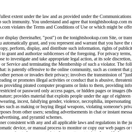
 fullest extent under the law and as provided under the Communication
rp such immunity. You understand and agree that tonightshookup.com may 
om violates the Terms and Conditions of Use or which might be offensive
h or display (hereinafter, "post") on the tonightshookup.com Site, or t
automatically grant, and you represent and warrant that you have the r
opy, perform, display, and distribute such information, rights of publici
o grant and authorize sublicenses of the foregoing. For privacy terms, 
to investigate and take appropriate legal action, at its sole discretion
 Service and terminating the Membership of such a violator. The following 
t that: is patently offensive to the online community, such as content tha
ther person or invades their privacy; involves the transmission of "junk
ing or promotes illegal activities or conduct that is abusive, threateni
s providing pirated computer programs or links to them, providing info
s restricted or password only access pages, or hidden pages or images (th
nature; provides material that exploits people under the age of eighteen 
earing, incest, falsifying gender, violence, necrophilia, impersonating 
vities such as making or buying illegal weapons, violating someone's priv
poses from other users; sending advertisements in chat or instant mess
, advertising, and pyramid schemes.
r consistent with any and all applicable laws and regulations in the jur
utomatic device, or manual process to monitor or copy our web pages or 