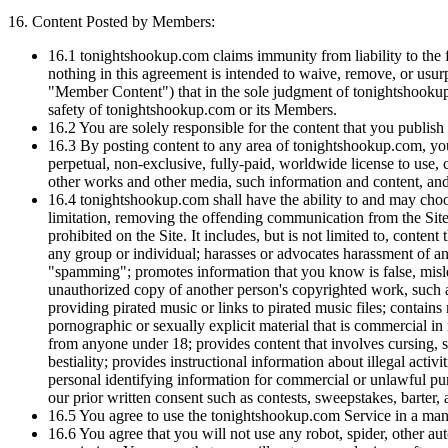
16.
Content Posted by Members:
16.1
tonightshookup.com claims immunity from liability to the
nothing in this agreement is intended to waive, remove, or usu
"Member Content") that in the sole judgment of tonightshookup.c
safety of tonightshookup.com or its Members.
16.2
You are solely responsible for the content that you publis
16.3
By posting content to any area of tonightshookup.com, you 
perpetual, non-exclusive, fully-paid, worldwide license to use, c
other works and other media, such information and content, and t
16.4
tonightshookup.com shall have the ability to and may choose 
limitation, removing the offending communication from the Site or
prohibited on the Site. It includes, but is not limited to, conten
any group or individual; harasses or advocates harassment of ano
"spamming"; promotes information that you know is false, mislead
unauthorized copy of another person's copyrighted work, such a
providing pirated music or links to pirated music files; contain
pornographic or sexually explicit material that is commercial in 
from anyone under 18; provides content that involves cursing, sw
bestiality; provides instructional information about illegal acti
personal identifying information for commercial or unlawful pur
our prior written consent such as contests, sweepstakes, barter
16.5
You agree to use the tonightshookup.com Service in a manne
16.6
You agree that you will not use any robot, spider, other a