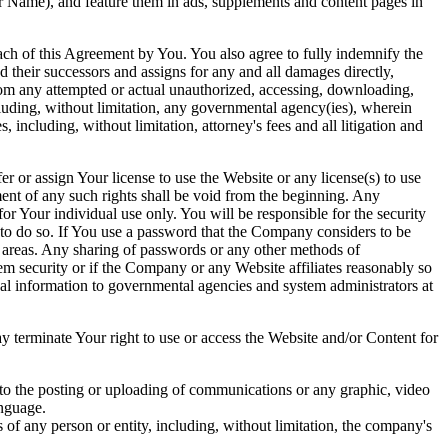
r Name), and feature them in ads, supplements and content pages in
ch of this Agreement by You. You also agree to fully indemnify the
d their successors and assigns for any and all damages directly,
from any attempted or actual unauthorized, accessing, downloading,
ncluding, without limitation, any governmental agency(ies), wherein
 including, without limitation, attorney's fees and all litigation and
 or assign Your license to use the Website or any license(s) to use
ent of any such rights shall be void from the beginning. Any
for Your individual use only. You will be responsible for the security
 to do so. If You use a password that the Company considers to be
d areas. Any sharing of passwords or any other methods of
tem security or if the Company or any Website affiliates reasonably so
onal information to governmental agencies and system administrators at
terminate Your right to use or access the Website and/or Content for
d to the posting or uploading of communications or any graphic, video
anguage.
ts of any person or entity, including, without limitation, the company's