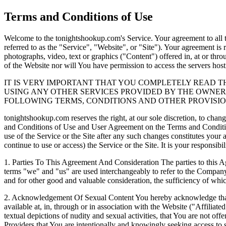
Terms and Conditions of Use
Welcome to the tonightshookup.com's Service. Your agreement to all t
referred to as the "Service", "Website", or "Site"). Your agreement is
photographs, video, text or graphics ("Content") offered in, at or thro
of the Website nor will You have permission to access the servers hos
IT IS VERY IMPORTANT THAT YOU COMPLETELY READ T
USING ANY OTHER SERVICES PROVIDED BY THE OWNERS
FOLLOWING TERMS, CONDITIONS AND OTHER PROVISION
tonightshookup.com reserves the right, at our sole discretion, to chan
and Conditions of Use and User Agreement on the Terms and Conditions
use of the Service or the Site after any such changes constitutes you
continue to use or access) the Service or the Site. It is your responsi
1.
Parties To This Agreement And Consideration The parties to this 
terms "we" and "us" are used interchangeably to refer to the Company 
and for other good and valuable consideration, the sufficiency of wh
2.
Acknowledgement Of Sexual Content You hereby acknowledge that th
available at, in, through or in association with the Website ("Affiliate
textual depictions of nudity and sexual activities, that You are not o
Providers that You are intentionally and knowingly seeking access to 