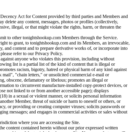
s Decency Act for Content provided by third parties and Members and
delete any content, messages, photos or profiles (collectively,
, illegal, or that might violate the rights, harm, or threaten the
ransmit to other tonightshookup.com Members through the Service.
ight to grant, to tonightshookup.com and its Members, an irrevocable,
ty, and content and to prepare derivative works of, or incorporate into
please refer to our Privacy Policy.
, against anyone who violates this provision, including without
list is a partial list of the kind of content that is illegal or
t promotes racism, bigotry, hatred or physical harm of any kind against
 mail", "chain letters," or unsolicited commercial e-mail or
ng, obscene, defamatory or libelous; promotes an illegal or
rmation to circumvent manufacture-installed copy-protect devices, or
ose not linked to or from another accessible page); displays
(18) in a sexual or violent manner, or solicits personal information
another Member, threat of suicide or harm to oneself or others, or
acy, or providing or creating computer viruses; solicits passwords or
aging messages; and engages in commercial activities or sales without
isdiction where you are accessing the Site.
the content contained herein without our prior expressed written