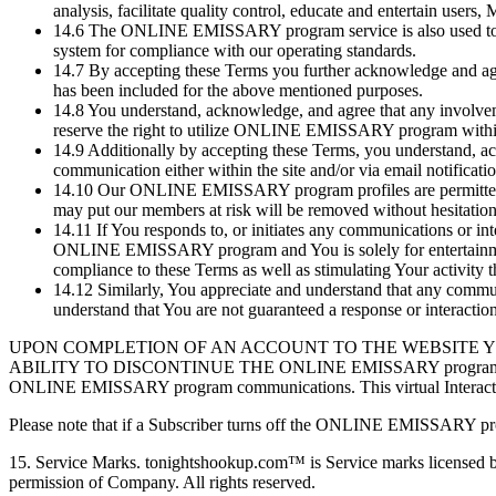
analysis, facilitate quality control, educate and entertain user
14.6
The ONLINE EMISSARY program service is also used to prov
system for compliance with our operating standards.
14.7
By accepting these Terms you further acknowledge and agr
has been included for the above mentioned purposes.
14.8
You understand, acknowledge, and agree that any invol
reserve the right to utilize ONLINE EMISSARY program within 
14.9
Additionally by accepting these Terms, you understand,
communication either within the site and/or via email notificati
14.10
Our ONLINE EMISSARY program profiles are permitted to, 
may put our members at risk will be removed without hesitation 
14.11
If You responds to, or initiates any communications or
ONLINE EMISSARY program and You is solely for entertainmen
compliance to these Terms as well as stimulating Your activity 
14.12
Similarly, You appreciate and understand that any comm
understand that You are not guaranteed a response or interac
UPON COMPLETION OF AN ACCOUNT TO THE WEBSITE 
ABILITY TO DISCONTINUE THE ONLINE EMISSARY program AT THEIR
ONLINE EMISSARY program communications. This virtual Interaction 
Please note that if a Subscriber turns off the ONLINE EMISSARY prog
15.
Service Marks. tonightshookup.com™ is Service marks licensed by 
permission of Company. All rights reserved.