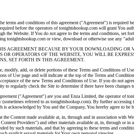
he terms and conditions of this agreement ("Agreement") is required b
 required before the operators of tonightshookup.com will grant You auth
ugh the Website. If You do not agree to the terms and conditions, set for
ting tonightshookup.com or view, download or otherwise use any "adults
HIS AGREEMENT BECAUSE BY YOUR DOWNLOADING OR VIEW
 OR OPERATORS OF THE WEBSITE, YOU WILL BE EXPRES
S, SET FORTH IN THIS AGREEMENT.
ge, modify, add, or delete portions of these Terms and Conditions of Us
 of Use page and will indicate at the top of the Terms and Conditions
r acceptance of the new Terms and Conditions of Use. If you do not agre
bility to regularly check the Site to determine if there have been chang
Agreement ("Agreement") are you and Enza Limited, the operator of to
(sometimes referred to as tonightshookup.com). By further accessing the
ich is acknowledged by You and the Company, You hereby agree to be bou
e Content made available at, in, through and in association with Web
d Content Providers") and other materials available at, in, through or in 
ffended by such materials, and that by agreeing to these terms and condi
such explicit sexual materials for Your own personal viewing.