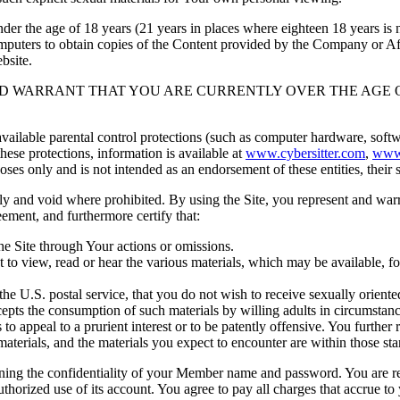
 the age of 18 years (21 years in places where eighteen 18 years is not
puters to obtain copies of the Content provided by the Company or Aff
bsite.
RM AND WARRANT THAT YOU ARE CURRENTLY OVER THE AGE 
lable parental control protections (such as computer hardware, software
these protections, information is available at
www.cybersitter.com
,
www
es only and is not intended as an endorsement of these entities, their se
d void where prohibited. By using the Site, you represent and warrant t
ement, and furthermore certify that:
he Site through Your actions or omissions.
 to view, read or hear the various materials, which may be available, 
e U.S. postal service, that you do not wish to receive sexually oriente
ts the consumption of such materials by willing adults in circumstances
 to appeal to a prurient interest or to be patently offensive. You further
terials, and the materials you expect to encounter are within those sta
confidentiality of your Member name and password. You are responsi
orized use of its account. You agree to pay all charges that accrue to